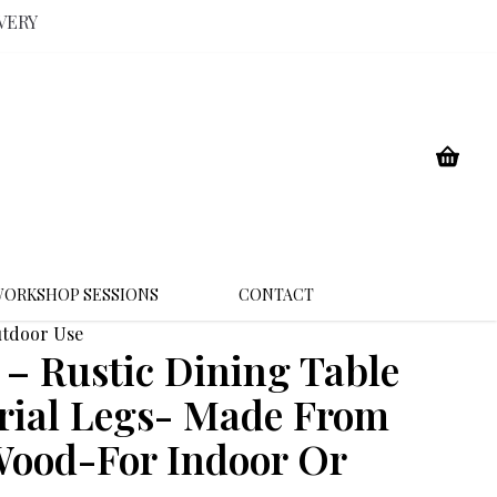
VERY
ORKSHOP SESSIONS
CONTACT
utdoor Use
 Rustic Dining Table
rial Legs- Made From
Wood-For Indoor Or