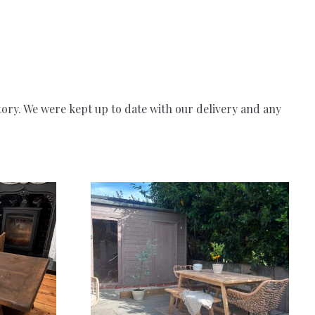
story. We were kept up to date with our delivery and any