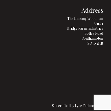
Address
The Dancing Woodman
Unit 1
Bridge Farm Industries
Botley Road
Southampton
SO30 2HB
Site crafted by
Lyne Technologies