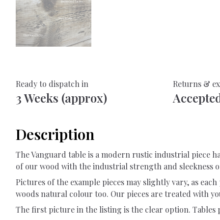
Ready to dispatch in
Returns & e
3 Weeks (approx)
Accepte
Description
The Vanguard table is a modern rustic industrial piece
of our wood with the industrial strength and sleekness 
Pictures of the example pieces may slightly vary, as each 
woods natural colour too. Our pieces are treated with you
The first picture in the listing is the clear option. Tables