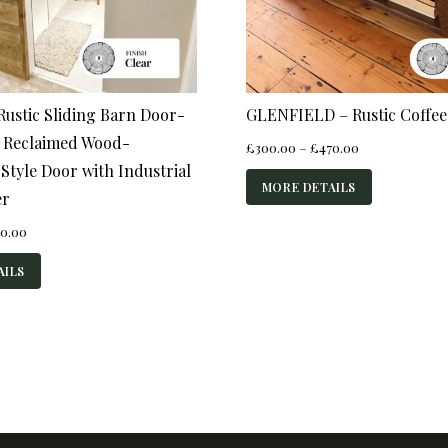
ustic Sliding Barn Door-
GLENFIELD – Rustic Coffee
 Reclaimed Wood-
Price
£
300.00
–
£
470.00
range:
tyle Door with Industrial
£300.00
MORE DETAILS
er
through
£470.00
Price
0.00
range:
£520.00
AILS
through
£840.00