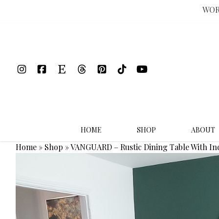
WOR
Skip
to
content
HOME
SHOP
ABOUT
Home
»
Shop
»
VANGUARD – Rustic Dining Table With I