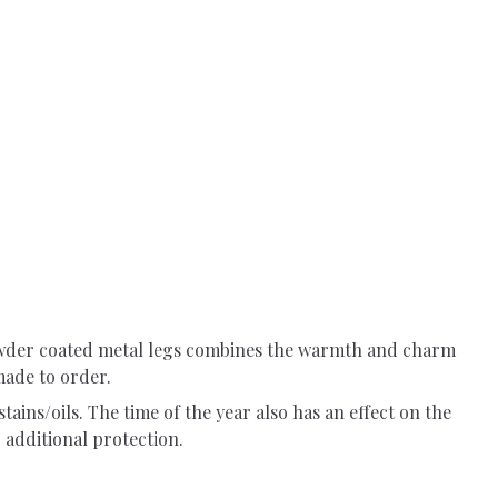
powder coated metal legs combines the warmth and charm
made to order.
tains/oils. The time of the year also has an effect on the
 additional protection.