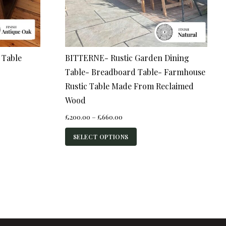
 Table
BITTERNE- Rustic Garden Dining
Table- Breadboard Table- Farmhouse
Rustic Table Made From Reclaimed
Wood
Price
£
200.00
–
£
660.00
range:
£200.00
SELECT OPTIONS
through
£660.00