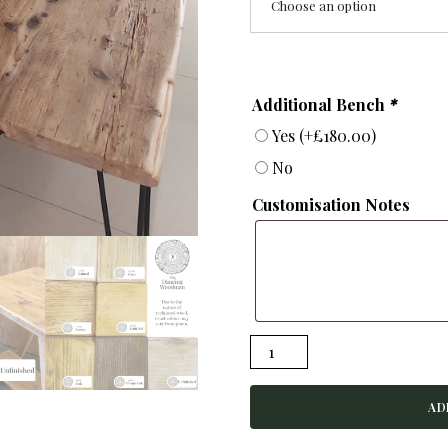
Choose an option
Additional Bench
*
Yes
(+
£
180.00
)
No
Customisation Notes
VANGUARD
-
Rustic
AD
Dining
Table