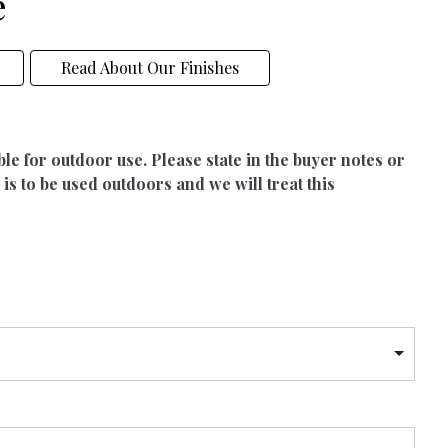
e
Read About Our Finishes
able for outdoor use. Please state in the buyer notes or
 is to be used outdoors and we will treat this
h