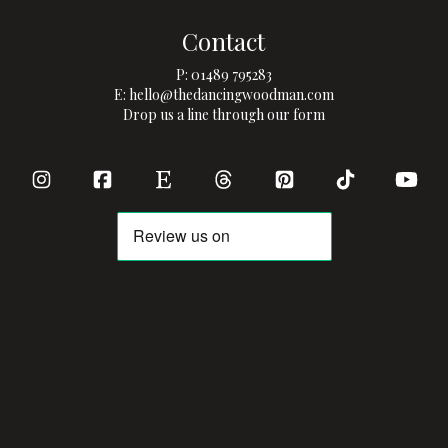
Contact
P:
01489 795283
E:
hello@thedancingwoodman.com
Drop us a line through our form