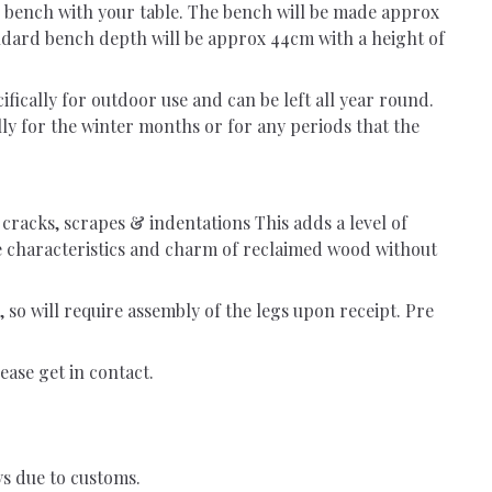
he bench with your table. The bench will be made approx
tandard bench depth will be approx 44cm with a height of
fically for outdoor use and can be left all year round.
y for the winter months or for any periods that the
, cracks, scrapes & indentations This adds a level of
he characteristics and charm of reclaimed wood without
, so will require assembly of the legs upon receipt. Pre
ease get in contact.
ys due to customs.