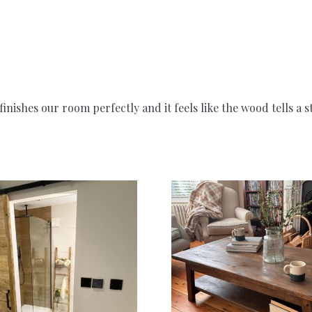
inishes our room perfectly and it feels like the wood tells a 