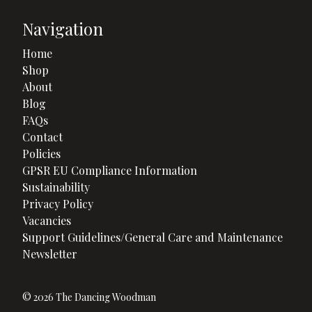
Navigation
Home
Shop
About
Blog
FAQs
Contact
Policies
GPSR EU Compliance Information
Sustainability
Privacy Policy
Vacancies
Support Guidelines/General Care and Maintenance
Newsletter
© 2026 The Dancing Woodman