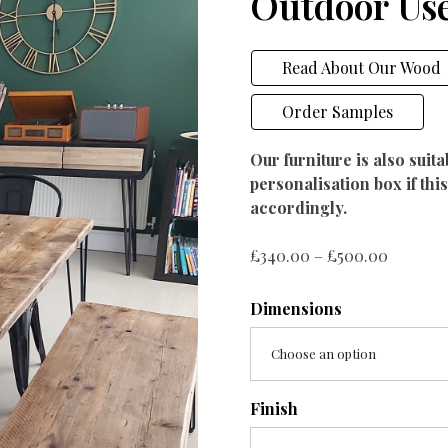
Outdoor Us
Read About Our Wood
Order Samples
Our furniture is also suit
personalisation box if this
accordingly.
Price
£
340.00
–
£
500.00
range:
£340.00
Dimensions
throug
£500.00
Choose an option
Finish