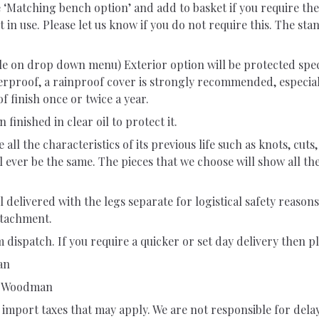
e ‘Matching bench option’ and add to basket if you require t
t in use. Please let us know if you do not require this. The s
ble on drop down menu) Exterior option will be protected speci
rproof, a rainproof cover is strongly recommended, especiall
f finish once or twice a year.
 finished in clear oil to protect it.
ll the characteristics of its previous life such as knots, cuts
l ever be the same. The pieces that we choose will show all t
delivered with the legs separate for logistical safety reasons
attachment.
 dispatch. If you require a quicker or set day delivery then pl
an
ng Woodman
import taxes that may apply. We are not responsible for dela