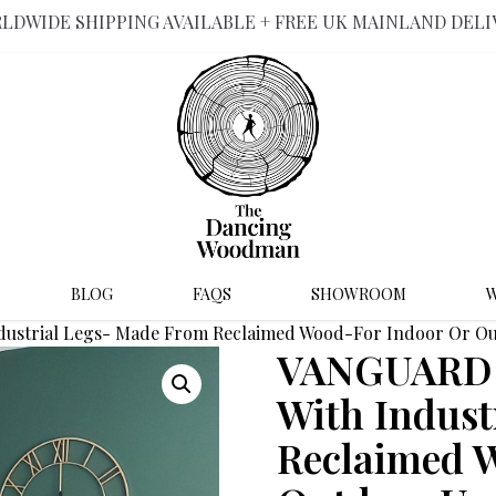
LDWIDE SHIPPING AVAILABLE + FREE UK MAINLAND DELI
BLOG
FAQS
SHOWROOM
W
ndustrial Legs- Made From Reclaimed Wood-For Indoor Or O
VANGUARD –
With Indust
Reclaimed 