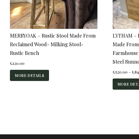
MERRYOAK – Rustic Stool Made From
LYTHAM – R
Reclaimed Wood- Milking Stool-
Made From
Rustic Bench
Farmhouse S
Steel Runn
£
120.00
£
520.00
–
£
84
MORE DETAILS
MORE DET