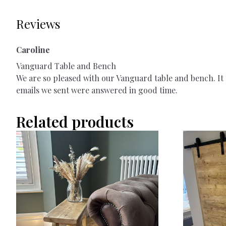
Reviews
Caroline
Vanguard Table and Bench
We are so pleased with our Vanguard table and bench. It f
emails we sent were answered in good time.
Related products