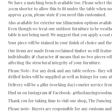
We have a matching bench available too. Please select th
20cm shorter to allow this to fit under the table when no
approx 43cm, please state if you need this customised.
Also available for exterior use (dimension options availa
Even though we treat our outdoor furniture to be weathe
table is not being used. We suggest that you apply a coat o
Your piece will be stained in your finish of choice and then
Our items are made from reclaimed timber so will feature a
individuality & character & means that no two pieces wil
affecting the structural integrity of your furniture.
Please Note- For any desk and any table orders- they will 
drilled holes will be supplied as well as fixings for easy 
Delivery will be a 48hr (working day) courier service from
Find us on Instagram & Facebook- @thedancingwoodm
Thank you for taking time to visit our shop, The Danci
Please note- Buyers are responsible for any customs and 