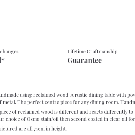
With
Industrial
Legs-
Made
From
Reclaimed
Wood-
xchanges
Lifetime Craftmanship
For
d*
Guarantee
Indoor
Or
Outdoor
Use
quantity
 handmade using reclaimed wood. A rustic dining table with 
of metal. The perfect centre piece for any dining room. Hand
piece of reclaimed wood is different and reacts differently to s
r choice of Osmo stain/oil then second coated in clear oil for
 pictured are all 74cm in height.