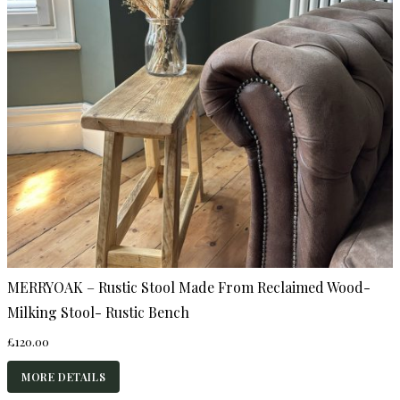
MERRYOAK – Rustic Stool Made From Reclaimed Wood-
Milking Stool- Rustic Bench
£
120.00
MORE DETAILS