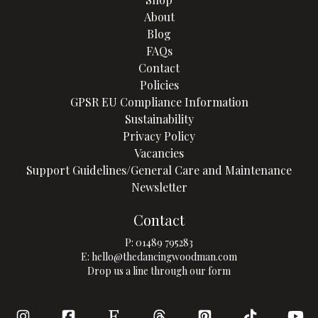
About
Blog
FAQs
Contact
Policies
GPSR EU Compliance Information
Sustainability
Privacy Policy
Vacancies
Support Guidelines/General Care and Maintenance
Newsletter
Contact
P:
01489 795283
E:
hello@thedancingwoodman.com
Drop us a line through our form