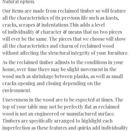
Natural option.
Our items are made from reclaimed timber so will feature
all the characteristics of its previous life such as knots,
cracks, scrapes & indentations This adds a level
of individuality & character & means that no two pieces
will ever be the same. The pieces that we choose will show
all the characteristics and charm of reclaimed wood
without affecting the structural integrity of your furniture.
As the reclaimed timber adjusts to the conditions in your
home, over time there may be slight movement in the
wood such as shrinkage between planks, as well as small
cracks opening and closing depending on the
environment.
Unevenness in the wood are to be expected at times. The
top of your table may not be perfectly flat as reclaimed
wood is not an engineered or manufactured surface.
Timbers are specifically arranged to highlight each
imperfection as these features and quirks add individuality