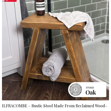
ILFRACOMBE – Rustic Stool Made From Reclaimed Wood-