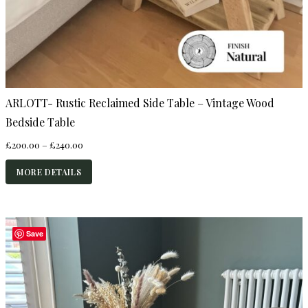
ARLOTT- Rustic Reclaimed Side Table – Vintage Wood
Bedside Table
Price
£
200.00
–
£
240.00
range:
£200.00
MORE DETAILS
through
£240.00
Save