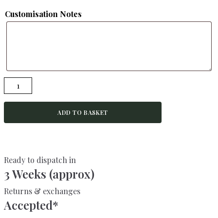
Customisation Notes
JASMINE-
Rustic
Desk-
ADD TO BASKET
Made
From
Reclaimed
Wood-
Ready to dispatch in
For
3 Weeks (approx)
Home
or
Returns & exchanges
Office
Accepted*
quantity