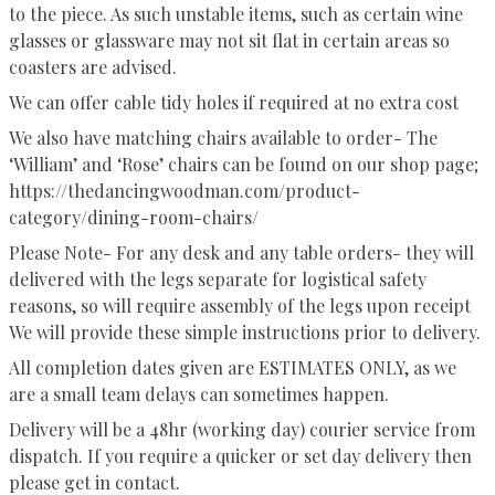
to the piece. As such unstable items, such as certain wine
glasses or glassware may not sit flat in certain areas so
coasters are advised.
We can offer cable tidy holes if required at no extra cost
We also have matching chairs available to order- The
‘William’ and ‘Rose’ chairs can be found on our shop page;
https://thedancingwoodman.com/product-
category/dining-room-chairs/
Please Note- For any desk and any table orders- they will
delivered with the legs separate for logistical safety
reasons, so will require assembly of the legs upon receipt
We will provide these simple instructions prior to delivery.
All completion dates given are ESTIMATES ONLY, as we
are a small team delays can sometimes happen.
Delivery will be a 48hr (working day) courier service from
dispatch. If you require a quicker or set day delivery then
please get in contact.