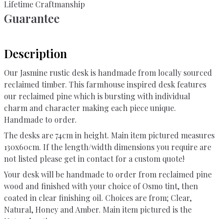
Lifetime Craftmanship
Guarantee
Description
Our Jasmine rustic desk is handmade from locally sourced
reclaimed timber. This farmhouse inspired desk features
our reclaimed pine which is bursting with individual
charm and character making each piece unique.
Handmade to order.
The desks are 74cm in height. Main item pictured measures
130x60cm. If the length/width dimensions you require are
not listed please get in contact for a custom quote!
Your desk will be handmade to order from reclaimed pine
wood and finished with your choice of Osmo tint, then
coated in clear finishing oil. Choices are from; Clear,
Natural, Honey and Amber. Main item pictured is the