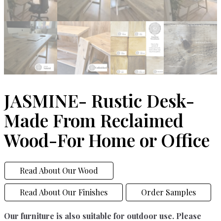
JASMINE- Rustic Desk-
Made From Reclaimed
Wood-For Home or Office
Read About Our Wood
Read About Our Finishes
Order Samples
Our furniture is also suitable for outdoor use. Please