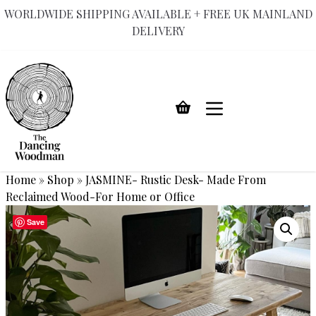
WORLDWIDE SHIPPING AVAILABLE + FREE UK MAINLAND
DELIVERY
Skip
to
content
Home
»
Shop
»
JASMINE- Rustic Desk- Made From
Reclaimed Wood-For Home or Office
Save