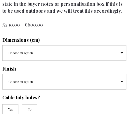
state in the buyer notes or personalisation box if this is
to be used outdoors and we will treat this accordingly.
Price
£
290.00
–
£
600.00
range:
£290.00
Dimensions (cm)
through
£600.00
Choose an option
Finish
Choose an option
Cable tidy holes?
Yes
No