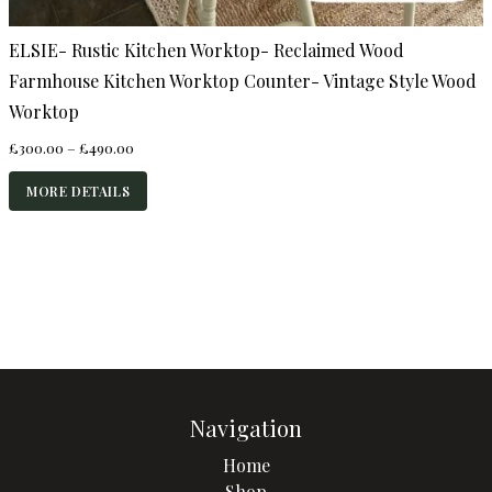
ELSIE- Rustic Kitchen Worktop- Reclaimed Wood
Farmhouse Kitchen Worktop Counter- Vintage Style Wood
Worktop
Price
£
300.00
–
£
490.00
range:
£300.00
MORE DETAILS
through
£490.00
Navigation
Home
Shop