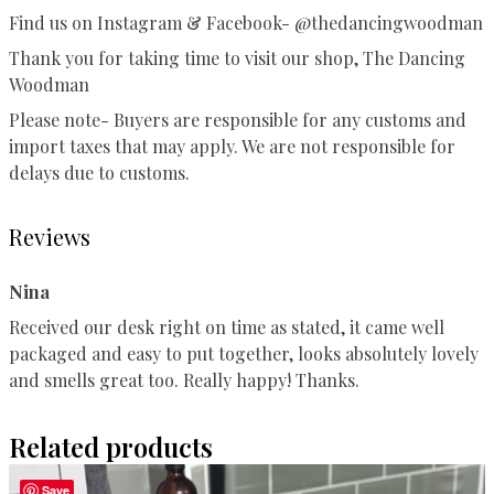
Find us on Instagram & Facebook- @thedancingwoodman
Thank you for taking time to visit our shop, The Dancing
Woodman
Please note- Buyers are responsible for any customs and
import taxes that may apply. We are not responsible for
delays due to customs.
Reviews
Nina
Received our desk right on time as stated, it came well
packaged and easy to put together, looks absolutely lovely
and smells great too. Really happy! Thanks.
Related products
Save