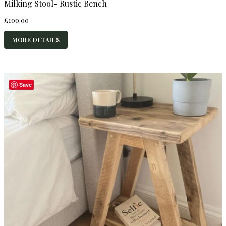
Milking Stool- Rustic Bench
£
100.00
MORE DETAILS
Save