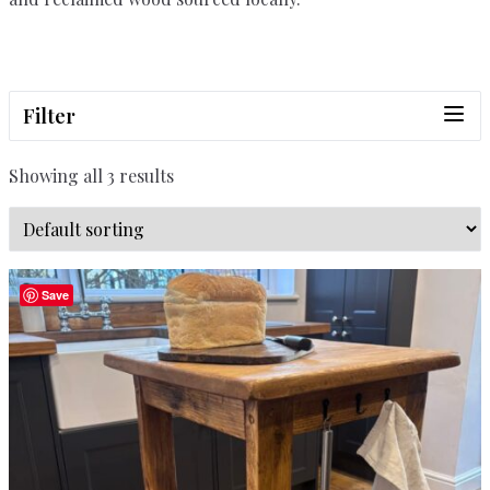
Filter
Showing all 3 results
Save