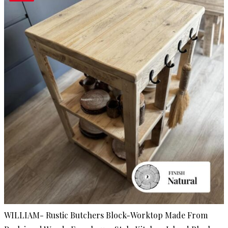
WILLIAM- Rustic Butchers Block-Worktop Made From