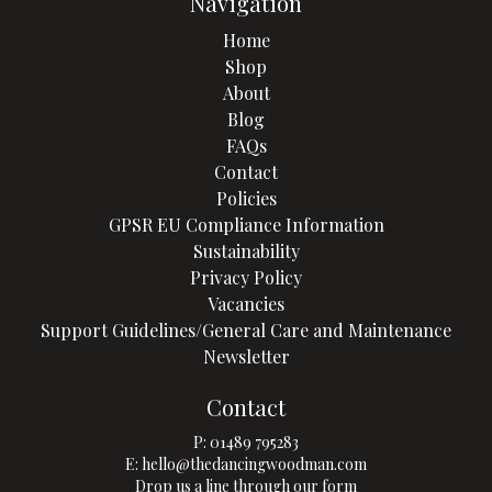
Navigation
Home
Shop
About
Blog
FAQs
Contact
Policies
GPSR EU Compliance Information
Sustainability
Privacy Policy
Vacancies
Support Guidelines/General Care and Maintenance
Newsletter
Contact
P:
01489 795283
E:
hello@thedancingwoodman.com
Drop us a line through our form