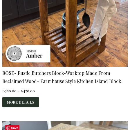
ROSE- Rustic Butchers Block-Worktop Made From
Reclaimed Wood- Farmhouse Style Kitchen Island Block
Price
£
380.00
–
£
470.00
range:
£380.00
MORE DETAILS
through
£470.00
Save