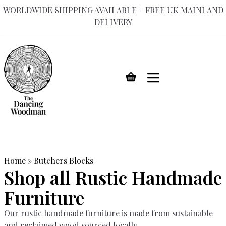
WORLDWIDE SHIPPING AVAILABLE + FREE UK MAINLAND
DELIVERY
Skip
to
content
Home
»
Butchers Blocks
Shop all Rustic Handmade
Furniture
Our rustic handmade furniture is made from sustainable
and reclaimed wood sourced locally.