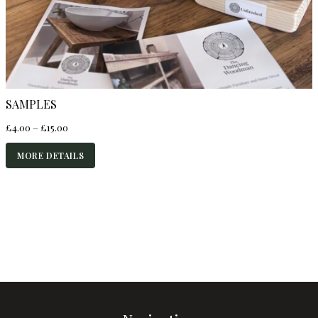
SAMPLES
Price
£
4.00
–
£
15.00
range:
£4.00
MORE DETAILS
through
£15.00