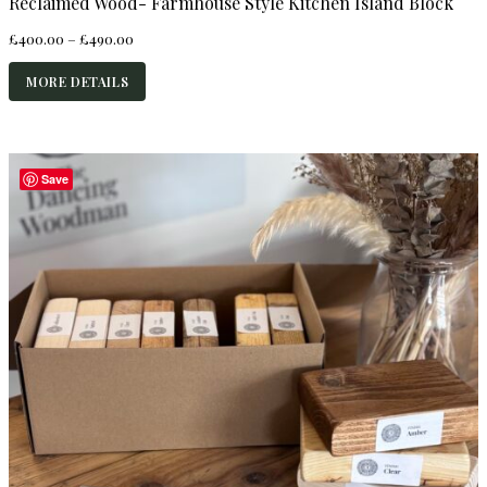
Reclaimed Wood- Farmhouse Style Kitchen Island Block
Price
£
400.00
–
£
490.00
range:
£400.00
MORE DETAILS
through
£490.00
Save