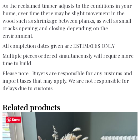
As the reclaimed timber adjusts to the conditions in your
home, over time there may be slight movement in the
wood such as shrinkage between planks, as well as small
cracks opening and closing depending on the
environment.
All completion dates given are ESTIMATES ONLY.
Multiple pieces ordered simultaneously will require more
time to build.
Please note- Buyers are responsible for any customs and
import taxes that may apply. We are not responsible for
delays due to customs.
Related products
Save