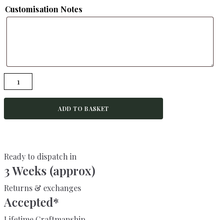
Customisation Notes
BURRIDGE-
Rustic
Bench-
ADD TO BASKET
Kitchen
Bench-
Garden
Bench
Ready to dispatch in
quantity
3 Weeks (approx)
Returns & exchanges
Accepted*
Lifetime Craftmanship