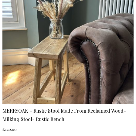
MERRYOAK – Rustic Stool Made From Reclaimed Wood-
Milking Stool- Rustic Bench
£
120.00