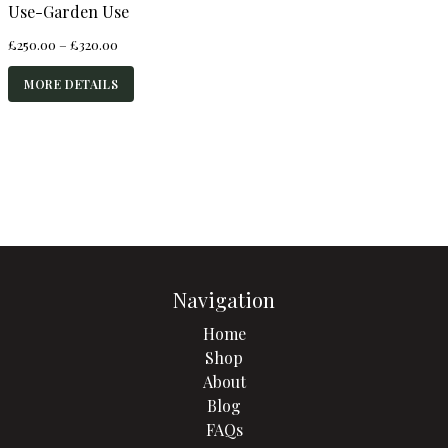
Use-Garden Use
Price
£
250.00
–
£
320.00
range:
£250.00
MORE DETAILS
through
£320.00
Navigation
Home
Shop
About
Blog
FAQs