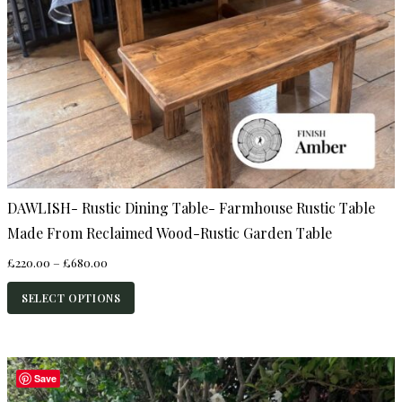
DAWLISH- Rustic Dining Table- Farmhouse Rustic Table
Made From Reclaimed Wood-Rustic Garden Table
Price
£
220.00
–
£
680.00
range:
£220.00
SELECT OPTIONS
through
£680.00
Save