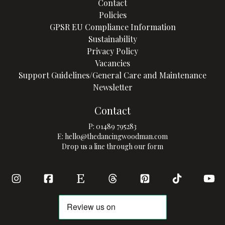
Contact
Policies
GPSR EU Compliance Information
Sustainability
Privacy Policy
Vacancies
Support Guidelines/General Care and Maintenance
Newsletter
Contact
P:
01489 795283
E:
hello@thedancingwoodman.com
Drop us a line through our form