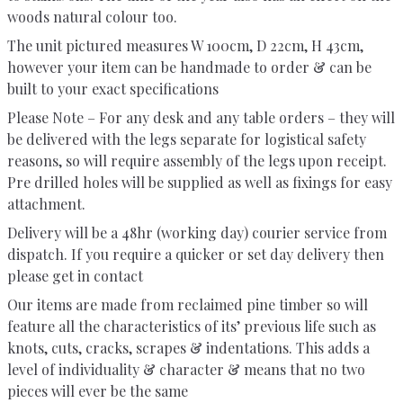
woods natural colour too.
The unit pictured measures W 100cm, D 22cm, H 43cm,
however your item can be handmade to order & can be
built to your exact specifications
Please Note – For any desk and any table orders – they will
be delivered with the legs separate for logistical safety
reasons, so will require assembly of the legs upon receipt.
Pre drilled holes will be supplied as well as fixings for easy
attachment.
Delivery will be a 48hr (working day) courier service from
dispatch. If you require a quicker or set day delivery then
please get in contact
Our items are made from reclaimed pine timber so will
feature all the characteristics of its’ previous life such as
knots, cuts, cracks, scrapes & indentations. This adds a
level of individuality & character & means that no two
pieces will ever be the same