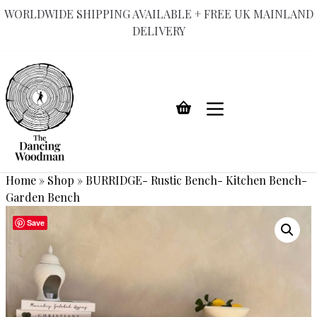
WORLDWIDE SHIPPING AVAILABLE + FREE UK MAINLAND
DELIVERY
Skip
to
content
Home
»
Shop
»
BURRIDGE- Rustic Bench- Kitchen Bench-
Garden Bench
Save