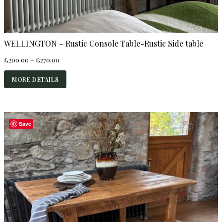
WELLINGTON – Rustic Console Table-Rustic Side table
Price
£
200.00
–
£
270.00
range:
£200.00
MORE DETAILS
through
£270.00
Save