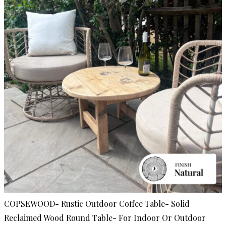
COPSEWOOD- Rustic Outdoor Coffee Table- Solid
Reclaimed Wood Round Table- For Indoor Or Outdoor