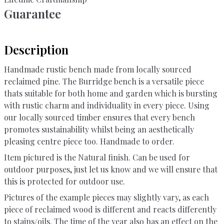
Guarantee
Description
Handmade rustic bench made from locally sourced
reclaimed pine. The Burridge bench is a versatile piece
thats suitable for both home and garden which is bursting
with rustic charm and individuality in every piece. Using
our locally sourced timber ensures that every bench
promotes sustainability whilst being an aesthetically
pleasing centre piece too. Handmade to order.
Item pictured is the Natural finish. Can be used for
outdoor purposes, just let us know and we will ensure that
this is protected for outdoor use.
Pictures of the example pieces may slightly vary, as each
piece of reclaimed wood is different and reacts differently
to stains/oils. The time of the year also has an effect on the