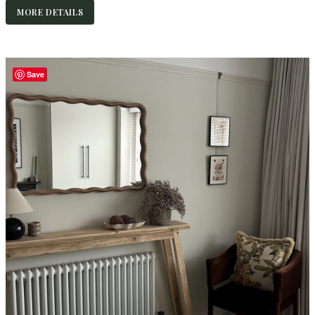
MORE DETAILS
Save