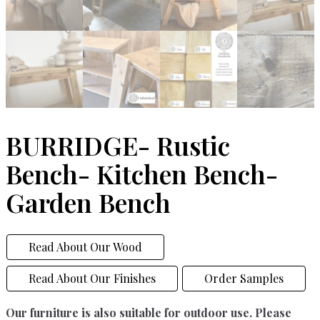
BURRIDGE- Rustic
Bench- Kitchen Bench-
Garden Bench
Read About Our Wood
Read About Our Finishes
Order Samples
Our furniture is also suitable for outdoor use. Please