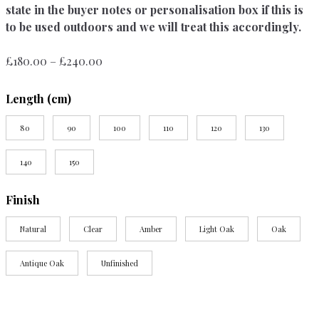
state in the buyer notes or personalisation box if this is
to be used outdoors and we will treat this accordingly.
Price
£
180.00
–
£
240.00
range:
£180.00
Length (cm)
through
£240.00
80
90
100
110
120
130
140
150
Finish
Natural
Clear
Amber
Light Oak
Oak
Antique Oak
Unfinished