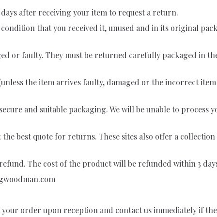
days after receiving your item to request a return.
e condition that you received it, unused and in its original p
ed or faulty. They must be returned carefully packaged in t
(unless the item arrives faulty, damaged or the incorrect item
in secure and suitable packaging. We will be unable to process
he best quote for returns. These sites also offer a collecti
efund. The cost of the product will be refunded within 3 days 
ngwoodman.com
t your order upon reception and contact us immediately if the