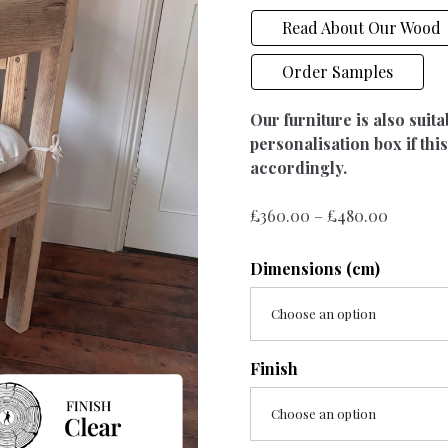
Read About Our Wood
Order Samples
Our furniture is also suit
personalisation box if this
accordingly.
Price
£
360.00
–
£
480.00
range:
£360.00
Dimensions (cm)
throug
£480.00
Choose an option
Finish
Choose an option