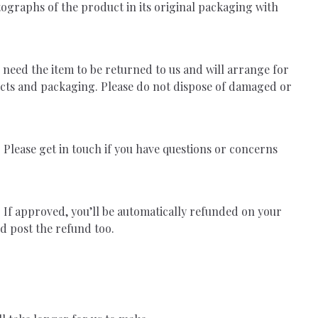
tographs of the product in its original packaging with
l need the item to be returned to us and will arrange for
ucts and packaging. Please do not dispose of damaged or
Please get in touch if you have questions or concerns
 If approved, you’ll be automatically refunded on your
d post the refund too.