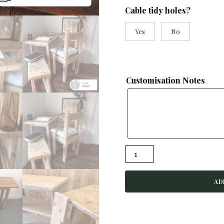
Cable tidy holes?
Yes
No
Customisation Notes
VICTORIA-
Rustic
Corner
AD
Desk-
Handmade
From
Reclaimed