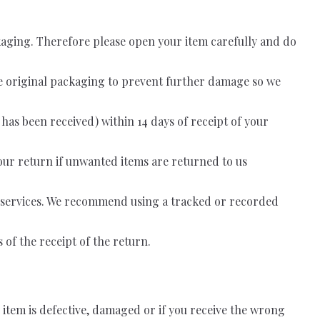
ackaging. Therefore please open your item carefully and do
he original packaging to prevent further damage so we
 has been received) within 14 days of receipt of your
 your return if unwanted items are returned to us
on services. We recommend using a tracked or recorded
of the receipt of the return.
 item is defective, damaged or if you receive the wrong