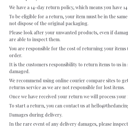
We have a 14-day return policy, which means you have 14 
To be eligible for a return, your item must be in the sam
not dispose of the original packaging.
Please look after your unwanted products, even if damag
are able to inspect them.
You are responsible for the cost of returning your items 
order.
It is the customers responsibility to return items to us 
damaged.
We recommend using online courier compare sites to get t
returns service as we are not responsible for lost items.
Once we have received your return we will process your r
To start a return, you can contact us at
hello@thedanci
Damages during delivery.
In the rare event of any delivery damages, please inspec