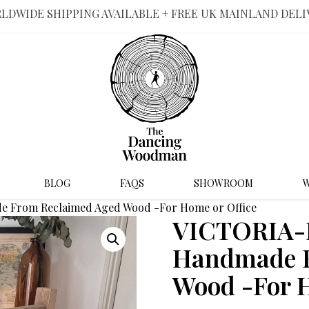
LDWIDE SHIPPING AVAILABLE + FREE UK MAINLAND DELI
BLOG
FAQS
SHOWROOM
W
e From Reclaimed Aged Wood -For Home or Office
VICTORIA-R
Handmade F
Wood -For H