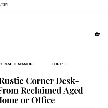
VERY
ORKSHOP SESSIONS
CONTACT
ustic Corner Desk-
rom Reclaimed Aged
ome or Office