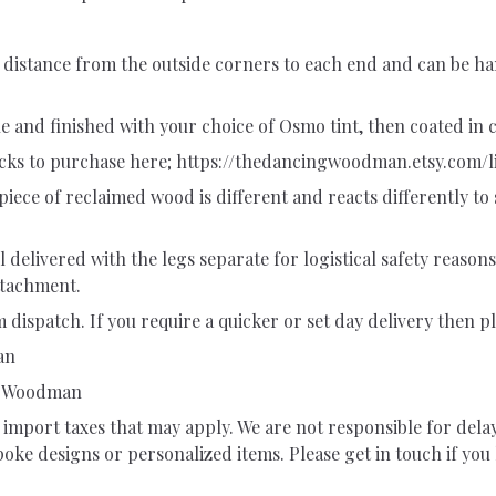
 distance from the outside corners to each end and can be ha
and finished with your choice of Osmo tint, then coated in cl
ocks to purchase here; https://thedancingwoodman.etsy.com/l
piece of reclaimed wood is different and reacts differently to s
delivered with the legs separate for logistical safety reasons
attachment.
 dispatch. If you require a quicker or set day delivery then pl
an
ng Woodman
import taxes that may apply. We are not responsible for dela
ke designs or personalized items. Please get in touch if you 