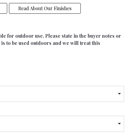
Read About Our Finishes
able for outdoor use. Please state in the buyer notes or
 is to be used outdoors and we will treat this
h