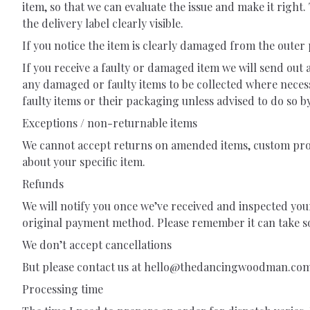
item, so that we can evaluate the issue and make it righ
the delivery label clearly visible.
If you notice the item is clearly damaged from the outer
If you receive a faulty or damaged item we will send out 
any damaged or faulty items to be collected where neces
faulty items or their packaging unless advised to do so by
Exceptions / non-returnable items
We cannot accept returns on amended items, custom produ
about your specific item.
Refunds
We will notify you once we’ve received and inspected you
original payment method. Please remember it can take s
We don’t accept cancellations
But please contact us at
hello@thedancingwoodman.co
Processing time