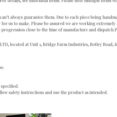
or details, see individual items. Please note multiple items wi
ut can’t always guarantee them. Due to each piece being handm
r for us to make. Please be assured we are working extremely
rs progression close to the time of manufacture and dispatch
TD, located at Unit 1, Bridge Farm Industries, Botley Road
se.
specified.
low safety instructions and use the product as intended.