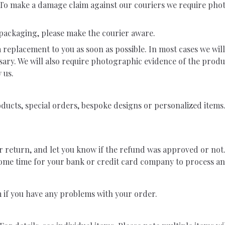
t. To make a damage claim against our couriers we require pho
 packaging, please make the courier aware.
a replacement to you as soon as possible. In most cases we wil
sary. We will also require photographic evidence of the prod
 us.
cts, special orders, bespoke designs or personalized items. 
r return, and let you know if the refund was approved or not.
ome time for your bank or credit card company to process an
m
if you have any problems with your order.