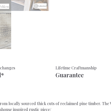
Aged
Wood
-
For
Home
or
Office
quantity
xchanges
Lifetime Craftmanship
d*
Guarantee
m locally sourced thick cuts of reclaimed pine timber. The V
house inspired rustic piece/