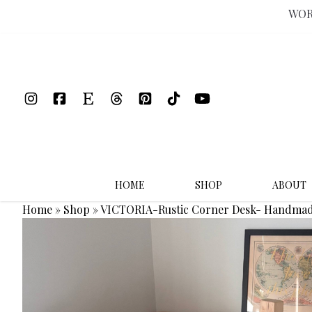
WOR
Skip
to
content
HOME
SHOP
ABOUT
Home
»
Shop
»
VICTORIA-Rustic Corner Desk- Handmad