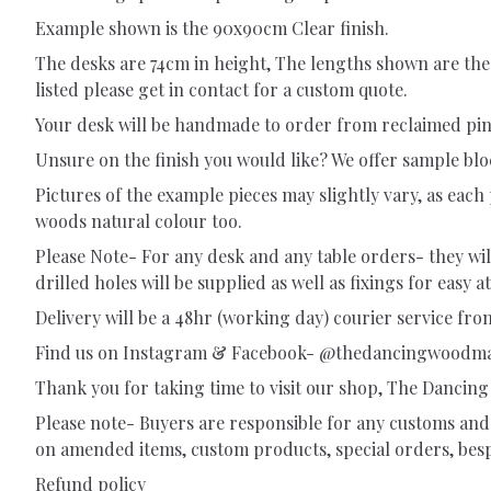
Example shown is the 90x90cm Clear finish.
The desks are 74cm in height, The lengths shown are the
listed please get in contact for a custom quote.
Your desk will be handmade to order from reclaimed pine 
Unsure on the finish you would like? We offer sample bl
Pictures of the example pieces may slightly vary, as each 
woods natural colour too.
Please Note- For any desk and any table orders- they will 
drilled holes will be supplied as well as fixings for easy 
Delivery will be a 48hr (working day) courier service from
Find us on Instagram & Facebook- @thedancingwoodm
Thank you for taking time to visit our shop, The Danci
Please note- Buyers are responsible for any customs and 
on amended items, custom products, special orders, bespo
Refund policy