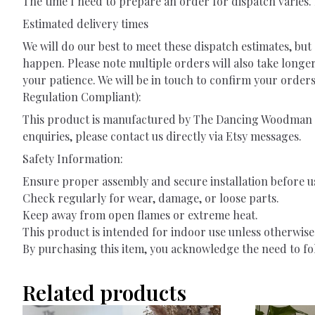
The time I need to prepare an order for dispatch varies. F
Estimated delivery times
We will do our best to meet these dispatch estimates, b
happen. Please note multiple orders will also take longe
your patience. We will be in touch to confirm your orde
Regulation Compliant):
This product is manufactured by The Dancing Woodman L
enquiries, please contact us directly via Etsy messages.
Safety Information:
Ensure proper assembly and secure installation before u
Check regularly for wear, damage, or loose parts.
Keep away from open flames or extreme heat.
This product is intended for indoor use unless otherwise 
By purchasing this item, you acknowledge the need to fol
Related products