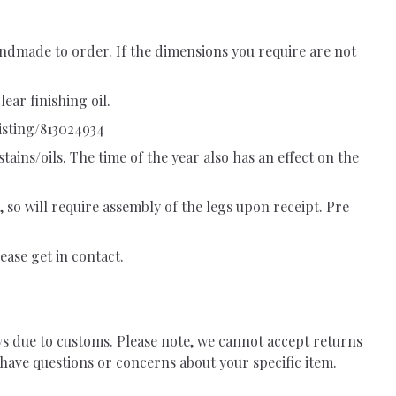
ndmade to order. If the dimensions you require are not
ear finishing oil.
isting/813024934
tains/oils. The time of the year also has an effect on the
, so will require assembly of the legs upon receipt. Pre
ease get in contact.
ys due to customs. Please note, we cannot accept returns
have questions or concerns about your specific item.