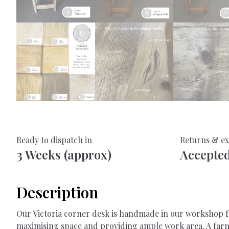
Ready to dispatch in
Returns & e
3 Weeks (approx)
Accepte
Description
Our Victoria corner desk is handmade in our workshop fro
maximising space and providing ample work area. A farm