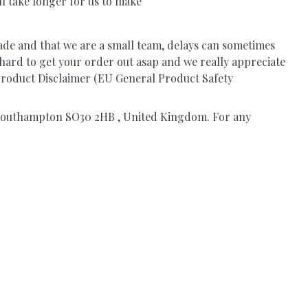
ll take longer for us to make
ade and that we are a small team, delays can sometimes
 hard to get your order out asap and we really appreciate
.Product Disclaimer (EU General Product Safety
, Southampton SO30 2HB , United Kingdom. For any