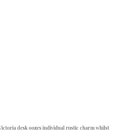
ictoria desk oozes individual rustic charm whilst