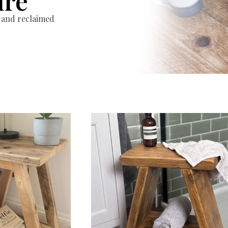
ure
 and reclaimed