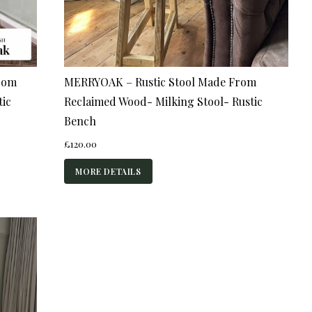
rom
MERRYOAK – Rustic Stool Made From
tic
Reclaimed Wood- Milking Stool- Rustic
Bench
£
120.00
MORE DETAILS