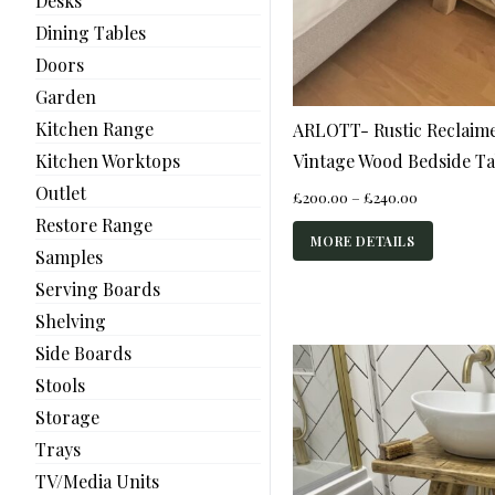
Desks
Dining Tables
Doors
Garden
Kitchen Range
ARLOTT- Rustic Reclaime
Vintage Wood Bedside Ta
Kitchen Worktops
Outlet
Price
£
200.00
–
£
240.00
range:
Restore Range
£200.00
MORE DETAILS
Samples
through
£240.00
Serving Boards
Shelving
Side Boards
Stools
Storage
Trays
TV/Media Units