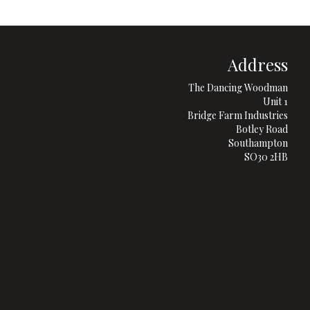
Address
The Dancing Woodman
Unit 1
Bridge Farm Industries
Botley Road
Southampton
SO30 2HB