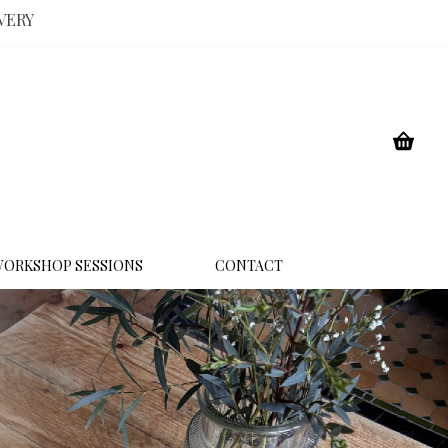
VERY
ORKSHOP SESSIONS
CONTACT