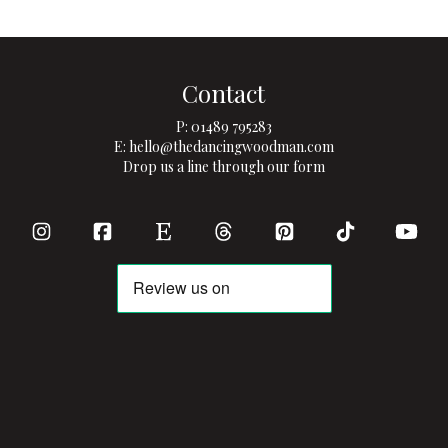
Contact
P:
01489 795283
E:
hello@thedancingwoodman.com
Drop us a line through our form