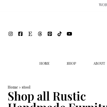
WOR
Skip
to
content
HOME
SHOP
ABOUT
Home
»
stool
Shop all Rustic