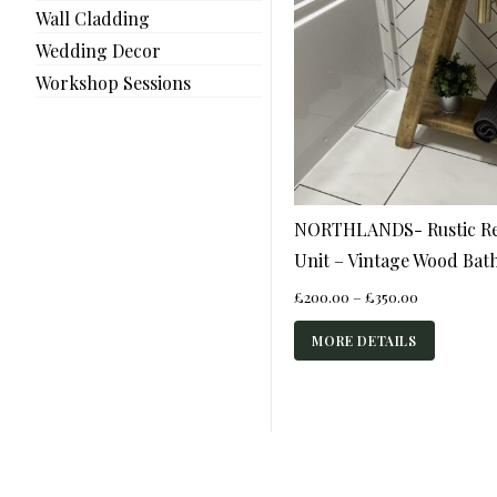
Wall Cladding
Wedding Decor
Workshop Sessions
NORTHLANDS- Rustic Re
Unit – Vintage Wood Ba
Price
£
200.00
–
£
350.00
range:
£200.00
MORE DETAILS
through
£350.00