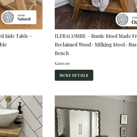
d Side Table –
ILFRACOMBE – Rustic Stool Made F
ble
Reclaimed Wood- Milking Stool- Rus
Bench
£
100.00
MORE DETAILS