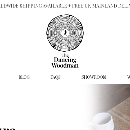
LDWIDE SHIPPING AVAILABLE + FREE UK MAINLAND DELI
BLOG
FAQS
SHOWROOM
W