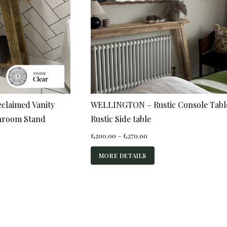
claimed Vanity
WELLINGTON – Rustic Console Tabl
throom Stand
Rustic Side table
Price
£
200.00
–
£
270.00
range:
£200.00
MORE DETAILS
through
£270.00