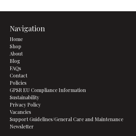
Navigation
Home
Shop
About
Blog
FAQs
Contact
Policies
GPSR EU Compliance Information
Sustainability
Privacy Policy
Vacancies
Support Guidelines/General Care and Maintenance
Newsletter