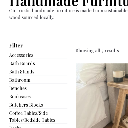
Handmade Furnit
Our rustic handmade furniture is made from sustainable
wood sourced locally.
Filter
Showing all 5 results
Accessories
Bath Boards
Bath Stands
Bathroom
Benches
Bookcases
Butchers Blocks
Coffee Tables/Side
Tables/Bedside Tables