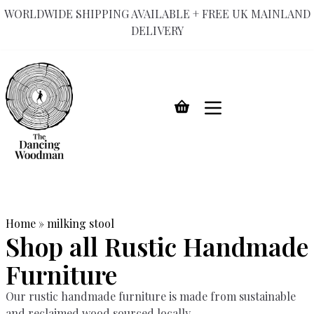
WORLDWIDE SHIPPING AVAILABLE + FREE UK MAINLAND
DELIVERY
Skip
to
content
Home
»
milking stool
Shop all Rustic Handmade
Furniture
Our rustic handmade furniture is made from sustainable
and reclaimed wood sourced locally.