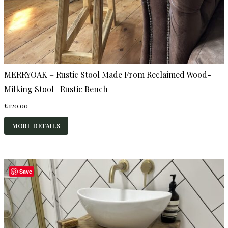
MERRYOAK – Rustic Stool Made From Reclaimed Wood-
Milking Stool- Rustic Bench
£
120.00
MORE DETAILS
Save