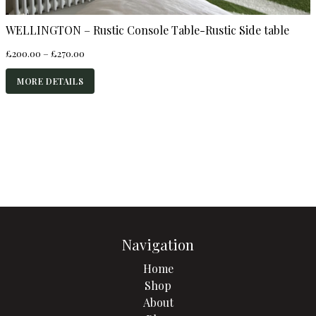
WELLINGTON – Rustic Console Table-Rustic Side table
Price
£
200.00
–
£
270.00
range:
£200.00
MORE DETAILS
through
£270.00
Navigation
Home
Shop
About