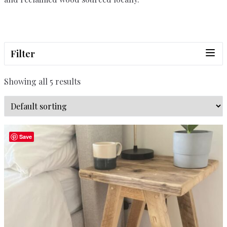
Filter
Showing all 5 results
Save