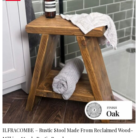
ILFRACOMBE – Rustic Stool Made From Reclaimed Wood-