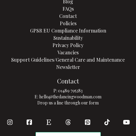
Blog
FAQs
Contact
Policies
GPSR EU Compliance Information
Sustainability
Privacy Policy
Vacancies
Support Guidelines/General Care and Maintenance
Newsletter
Contact
P:
01489 795283
E:
hello@thedancingwoodman.com
Drop us a line through our form