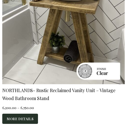
NORTHLANDS- Rustic Reclaimed Vanity Unit – Vintage
Wood Bathroom Stand
Price
£
200.00
–
£
350.00
range:
£200.00
MORE DETAILS
through