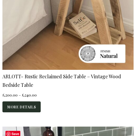
ARLOTT- Rustic Reclaimed Side Table – Vintage Wood
Bedside Table
Price
£
200.00
–
£
240.00
range:
£200.00
MORE DETAILS
through
£240.00
Save