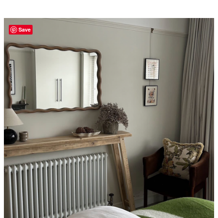
£350.00
Save