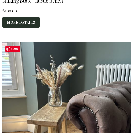
Milking Stool- Rustic Bench
£
100.00
MORE DETAILS
Save