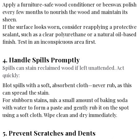
Apply a furniture-safe wood conditioner or beeswax polish
every few months to nourish the wood and maintain its
sheen.
If the surface looks worn, consider reapplying a protective
sealant, such as a clear polyurethane or a natural oil-based
finish. Test in an inconspicuous area first.
4. Handle Spills Promptly
Spills can stain reclaimed wood if left unattended. Act
quickly:
Blot spills with a soft, absorbent cloth—never rub, as this
can spread the stain.
For stubborn stains, mix a small amount of baking soda
with water to form a paste and gently rub it on the spot
using a soft cloth. Wipe clean and dry immediately.
5. Prevent Scratches and Dents