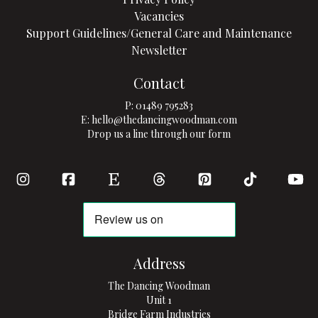
Vacancies
Support Guidelines/General Care and Maintenance
Newsletter
Contact
P:
01489 795283
E:
hello@thedancingwoodman.com
Drop us a line through our form
Address
The Dancing Woodman
Unit 1
Bridge Farm Industries