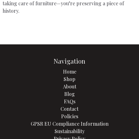
taking care of furniture—you’re preserving a piece of
history.
Navigation
Home
Shop
About
Blog
FAQs
Contact
Policies
GPSR EU Compliance Information
Sustainability
Privacy Policy