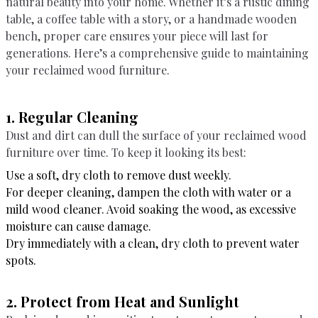
natural beauty into your home. Whether it’s a rustic dining
table, a coffee table with a story, or a handmade wooden
bench, proper care ensures your piece will last for
generations. Here’s a comprehensive guide to maintaining
your reclaimed wood furniture.
1. Regular Cleaning
Dust and dirt can dull the surface of your reclaimed wood
furniture over time. To keep it looking its best:
Use a soft, dry cloth to remove dust weekly.
For deeper cleaning, dampen the cloth with water or a
mild wood cleaner. Avoid soaking the wood, as excessive
moisture can cause damage.
Dry immediately with a clean, dry cloth to prevent water
spots.
2. Protect from Heat and Sunlight