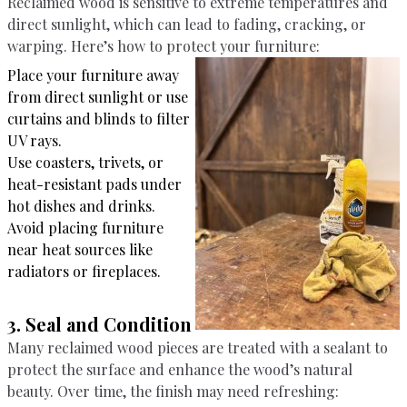
Reclaimed wood is sensitive to extreme temperatures and
direct sunlight, which can lead to fading, cracking, or
warping. Here’s how to protect your furniture:
Place your furniture away
from direct sunlight or use
curtains and blinds to filter
UV rays.
Use coasters, trivets, or
heat-resistant pads under
hot dishes and drinks.
Avoid placing furniture
near heat sources like
radiators or fireplaces.
3. Seal and Condition
Many reclaimed wood pieces are treated with a sealant to
protect the surface and enhance the wood’s natural
beauty. Over time, the finish may need refreshing: