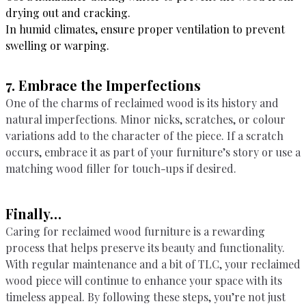
drying out and cracking.
In humid climates, ensure proper ventilation to prevent
swelling or warping.
7. Embrace the Imperfections
One of the charms of reclaimed wood is its history and
natural imperfections. Minor nicks, scratches, or colour
variations add to the character of the piece. If a scratch
occurs, embrace it as part of your furniture’s story or use a
matching wood filler for touch-ups if desired.
Finally…
Caring for reclaimed wood furniture is a rewarding
process that helps preserve its beauty and functionality.
With regular maintenance and a bit of TLC, your reclaimed
wood piece will continue to enhance your space with its
timeless appeal. By following these steps, you’re not just