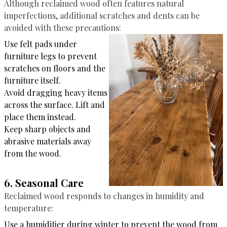
Although reclaimed wood often features natural
imperfections, additional scratches and dents can be
avoided with these precautions:
Use felt pads under
furniture legs to prevent
scratches on floors and the
furniture itself.
Avoid dragging heavy items
across the surface. Lift and
place them instead.
Keep sharp objects and
abrasive materials away
from the wood.
6. Seasonal Care
Reclaimed wood responds to changes in humidity and
temperature:
Use a humidifier during winter to prevent the wood from