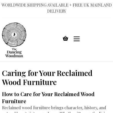
WORLDWIDE SHIPPING AVAILABLE + FREE UK MAINLAND
DELIVERY
Skip
to
content
Caring for Your Reclaimed
Wood Furniture
How to Care for Your Reclaimed Wood
Furniture
Reclaimed wood furniture brings character, history, and